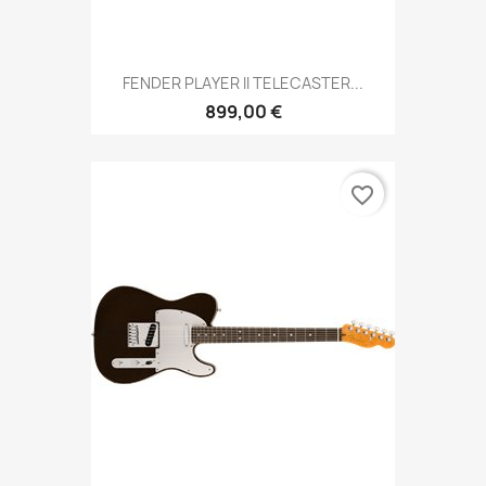
FENDER PLAYER II TELECASTER...
899,00 €
favorite_border