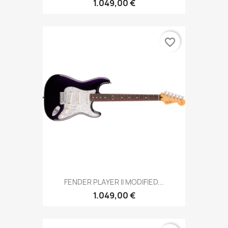
1.049,00 €
favorite_border
FENDER PLAYER II MODIFIED...
1.049,00 €