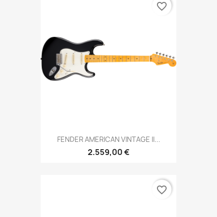
favorite_border
FENDER AMERICAN VINTAGE II...
2.559,00 €
favorite_border