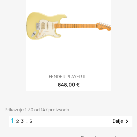
FENDER PLAYER II...
848,00 €
Prikazuje 1-30 od 147 proizvoda
1

Dalje
2
3
…
5