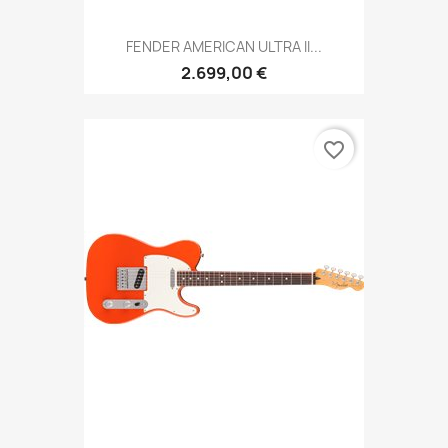
FENDER AMERICAN ULTRA II...
2.699,00 €
favorite_border