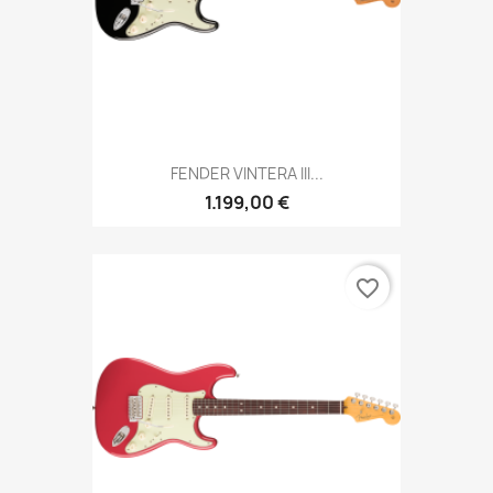
FENDER VINTERA III...
1.199,00 €
favorite_border