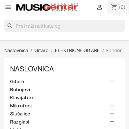
shopping_cart


(0)
search
Naslovnica
Gitare
ELEKTRIČNE GITARE
Fender
NASLOVNICA

Gitare

Bubnjevi

Klavijature

Mikrofoni

Slušalice

Razglasi