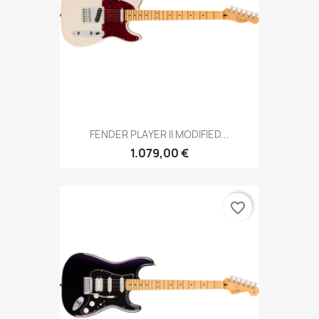
FENDER PLAYER II MODIFIED...
1.079,00 €
favorite_border