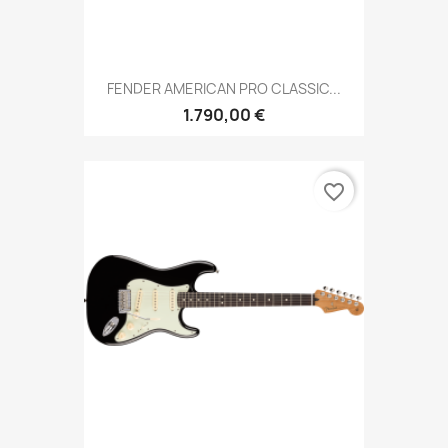
FENDER AMERICAN PRO CLASSIC...
1.790,00 €
favorite_border