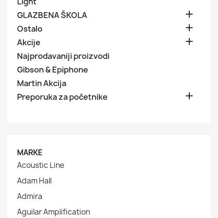
Light

GLAZBENA ŠKOLA

Ostalo

Akcije
Najprodavaniji proizvodi
Gibson & Epiphone
Martin Akcija

Preporuka za početnike
MARKE
Acoustic Line
Adam Hall
Admira
Aguilar Amplification