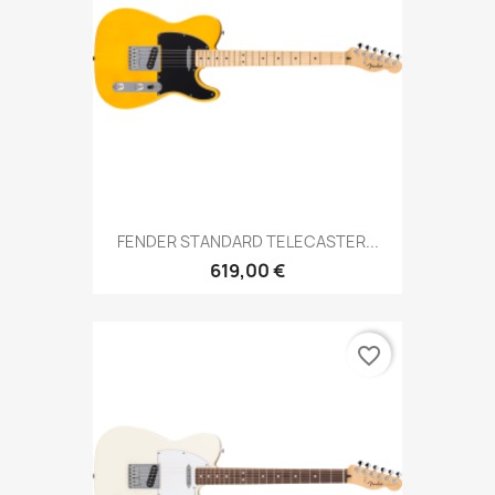
FENDER STANDARD TELECASTER...
619,00 €
favorite_border