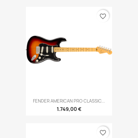
favorite_border
FENDER AMERICAN PRO CLASSIC...
1.749,00 €
favorite_border