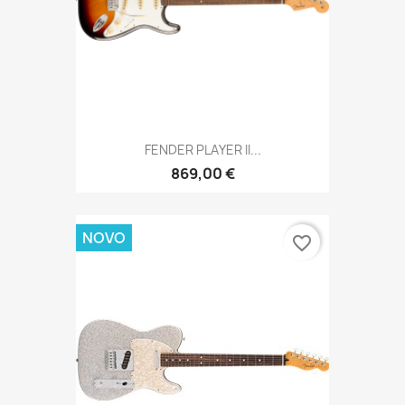
FENDER PLAYER II...
869,00 €
NOVO
favorite_border