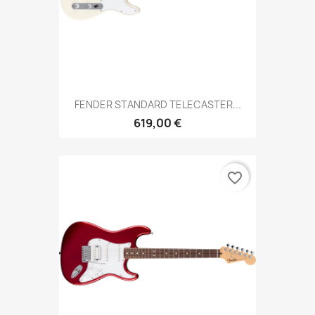
FENDER STANDARD TELECASTER...
619,00 €
favorite_border