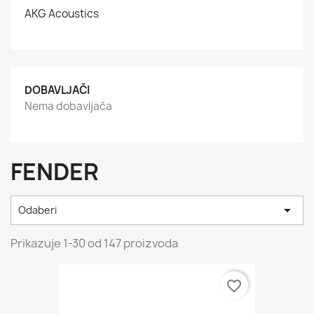
AKG Acoustics
DOBAVLJAČI
Nema dobavljača
FENDER

Odaberi
Prikazuje 1-30 od 147 proizvoda
favorite_border