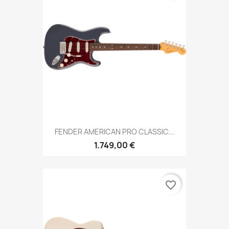
FENDER AMERICAN PRO CLASSIC...
1.749,00 €
favorite_border