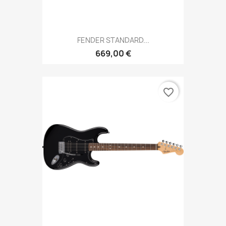
FENDER STANDARD...
669,00 €
favorite_border