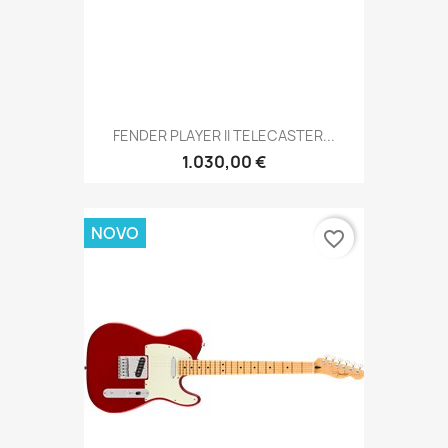
FENDER PLAYER II TELECASTER...
1.030,00 €
NOVO
favorite_border