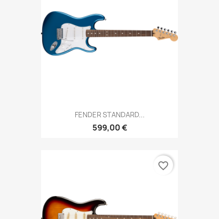
FENDER STANDARD...
599,00 €
favorite_border