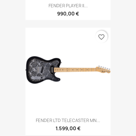
FENDER PLAYER II...
990,00 €
favorite_border
FENDER LTD TELECASTER MN...
1.599,00 €