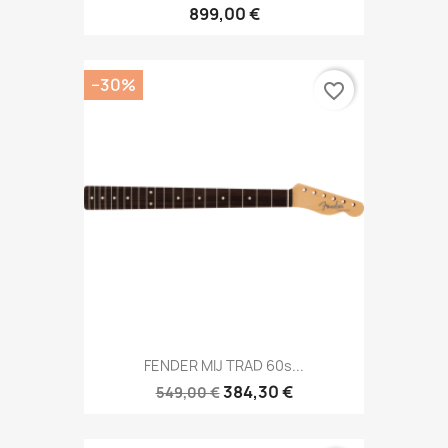
899,00 €
−30%
favorite_border
FENDER MIJ TRAD 60s...
384,30 €
549,00 €