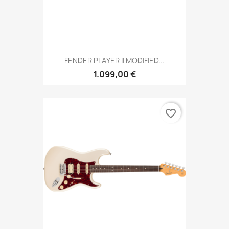
FENDER PLAYER II MODIFIED...
1.099,00 €
favorite_border