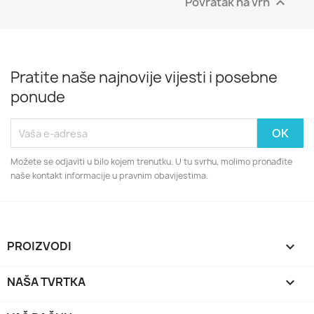
Povratak na vrh

Pratite naše najnovije vijesti i posebne
ponude
Možete se odjaviti u bilo kojem trenutku. U tu svrhu, molimo pronađite
naše kontakt informacije u pravnim obavijestima.
PROIZVODI

NAŠA TVRTKA
