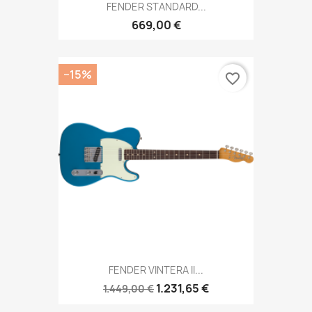
FENDER STANDARD...
669,00 €
−15%
favorite_border
FENDER VINTERA II...
1.231,65 €
1.449,00 €