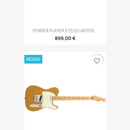
FENDER PLAYER II TELECASTER...
899,00 €
NOVO
favorite_border