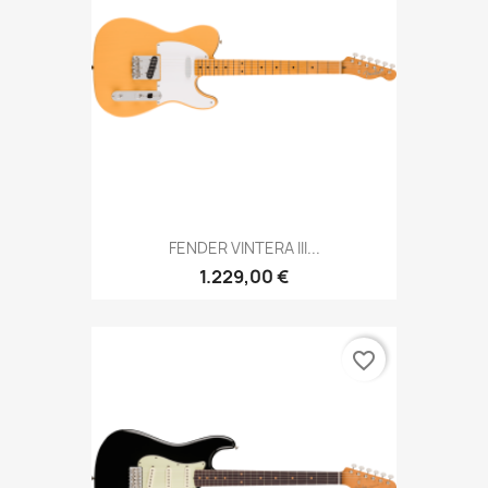
FENDER VINTERA III...
1.229,00 €
favorite_border