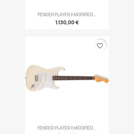
FENDER PLAYER II MODIFIED...
1.130,00 €
favorite_border
FENDER PLAYER II MODIFIED...