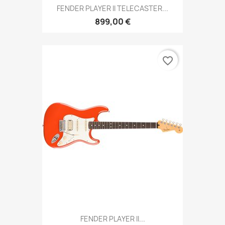
FENDER PLAYER II TELECASTER...
899,00 €
favorite_border
FENDER PLAYER II...