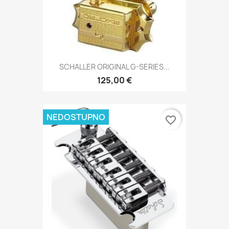
SCHALLER ORIGINAL G-SERIES...
125,00 €
NEDOSTUPNO
favorite_border