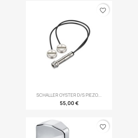
favorite_border
SCHALLER OYSTER D/S PIEZO...
55,00 €
favorite_border