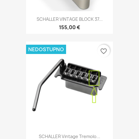
SCHALLER VINTAGE BLOCK 37...
155,00 €
NEDOSTUPNO
favorite_border
SCHALLER Vintage Tremolo...