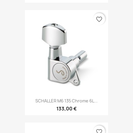
favorite_border
SCHALLER M6 135 Chrome 6L...
133,00 €
favorite_border