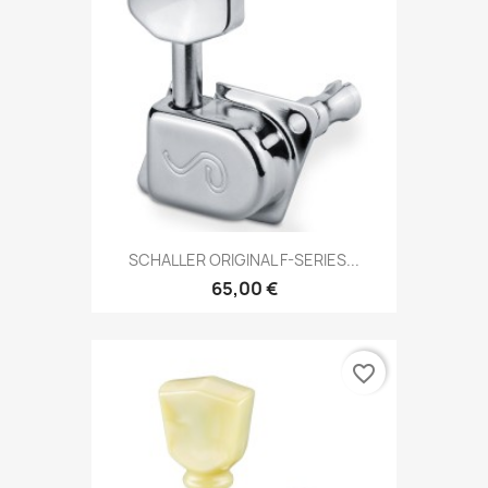
SCHALLER ORIGINAL F-SERIES...
65,00 €
favorite_border