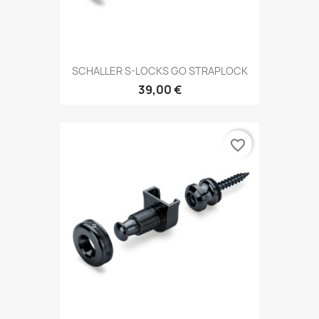
SCHALLER S-LOCKS GO STRAPLOCK
39,00 €
favorite_border