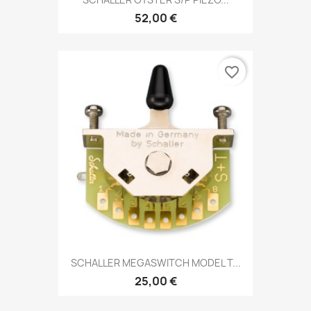
52,00 €
favorite_border
SCHALLER MEGASWITCH MODEL T...
25,00 €