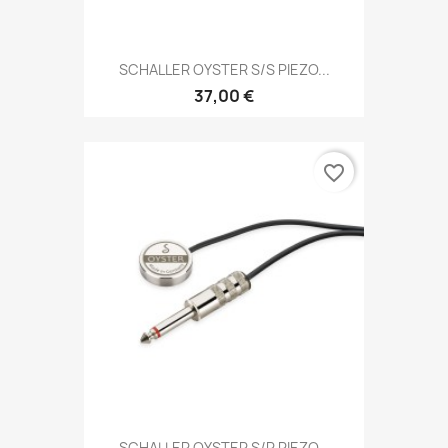
SCHALLER OYSTER S/S PIEZO...
37,00 €
favorite_border
SCHALLER OYSTER S/P PIEZO...