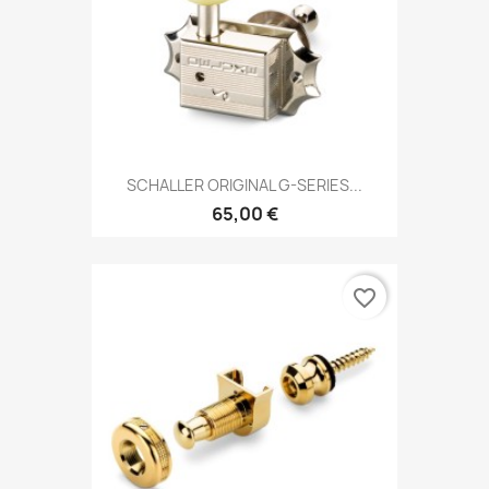
SCHALLER ORIGINAL G-SERIES...
65,00 €
favorite_border