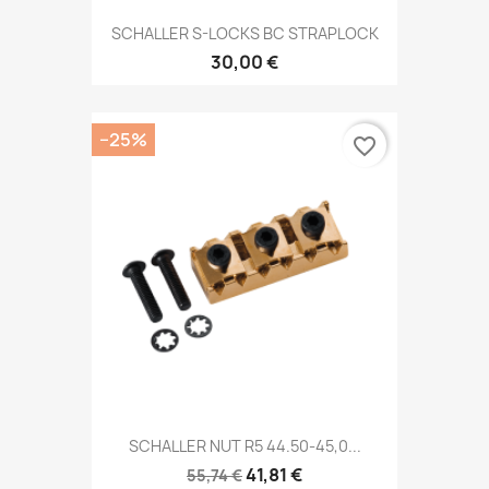
SCHALLER S-LOCKS BC STRAPLOCK
30,00 €
−25%
favorite_border
SCHALLER NUT R5 44.50-45,0...
41,81 €
55,74 €