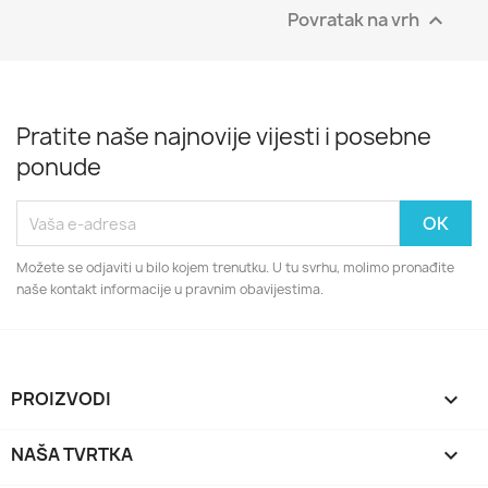
Povratak na vrh

Pratite naše najnovije vijesti i posebne
ponude
Možete se odjaviti u bilo kojem trenutku. U tu svrhu, molimo pronađite
naše kontakt informacije u pravnim obavijestima.
PROIZVODI

NAŠA TVRTKA
