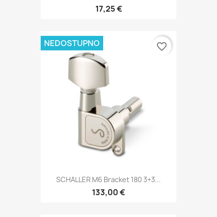
17,25 €
NEDOSTUPNO
favorite_border
SCHALLER M6 Bracket 180 3+3...
133,00 €