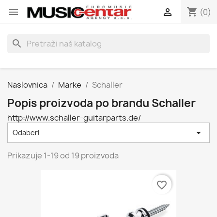
shopping_cart


(0)
search
Naslovnica
Marke
Schaller
Popis proizvoda po brandu Schaller
http://www.schaller-guitarparts.de/

Odaberi
Prikazuje 1-19 od 19 proizvoda
favorite_border