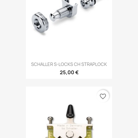
SCHALLER S-LOCKS CH STRAPLOCK
25,00 €
favorite_border