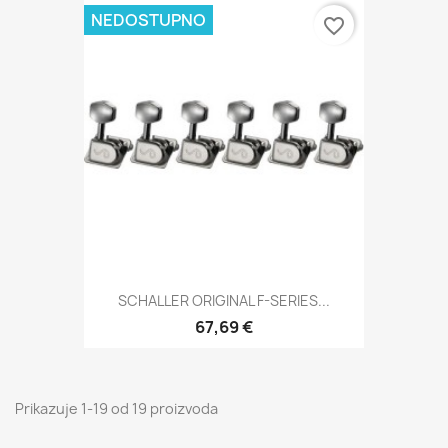
NEDOSTUPNO
favorite_border
SCHALLER ORIGINAL F-SERIES...
67,69 €
Prikazuje 1-19 od 19 proizvoda