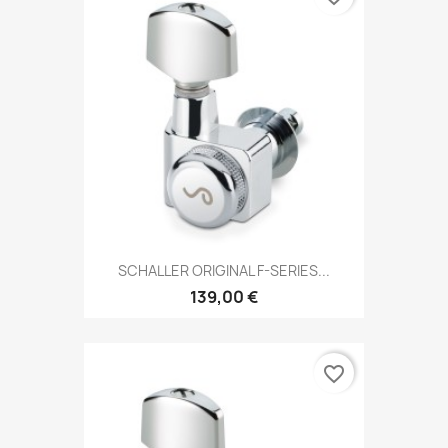
SCHALLER ORIGINAL F-SERIES...
139,00 €
favorite_border