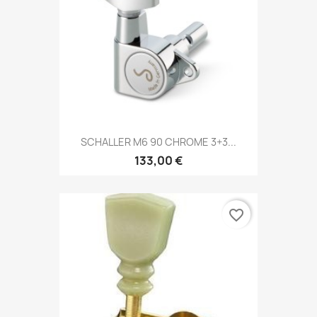
SCHALLER M6 90 CHROME 3+3...
133,00 €
favorite_border