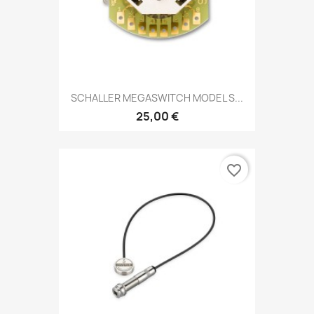
SCHALLER MEGASWITCH MODEL S...
25,00 €
favorite_border