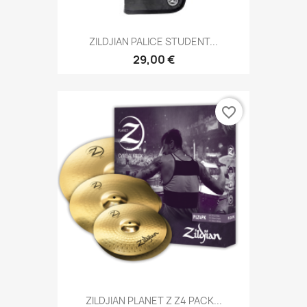
ZILDJIAN PALICE STUDENT...
29,00 €
favorite_border
ZILDJIAN PLANET Z Z4 PACK...