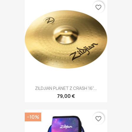
favorite_border
ZILDJIAN PLANET Z CRASH 16"...
79,00 €
−10%
favorite_border