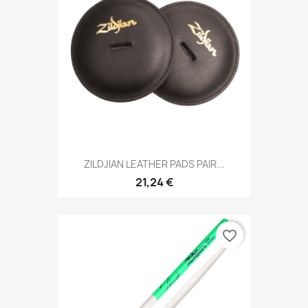
ZILDJIAN LEATHER PADS PAIR...
21,24 €
favorite_border