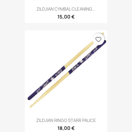
ZILDJIAN CYMBAL CLEANING...
15,00 €
favorite_border
ZILDJIAN RINGO STARR PALICE
18,00 €