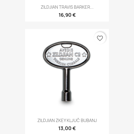
ZILDJIAN TRAVIS BARKER...
16,90 €
favorite_border
ZILDJIAN ZKEY KLJUČ BUBANJ
13,00 €