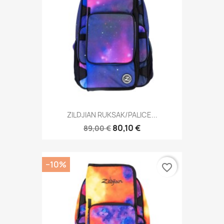
ZILDJIAN RUKSAK/PALICE...
80,10 €
89,00 €
−10%
favorite_border