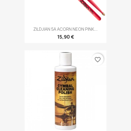
ZILDJIAN 5A ACORN NEON PINK...
15,90 €
favorite_border