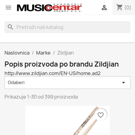
shopping_cart


(0)
search
Naslovnica
Marke
Zildjian
Popis proizvoda po brandu Zildjian
http://www.zildjian.com/EN-US/home.ad2

Odaberi
Prikazuje 1-30 od 399 proizvoda
favorite_border