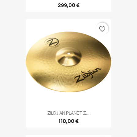
299,00 €
favorite_border
ZILDJIAN PLANET Z...
110,00 €