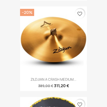
−20%
favorite_border
ZILDJIAN A CRASH MEDIUM...
311,20 €
389,00 €
favorite_border