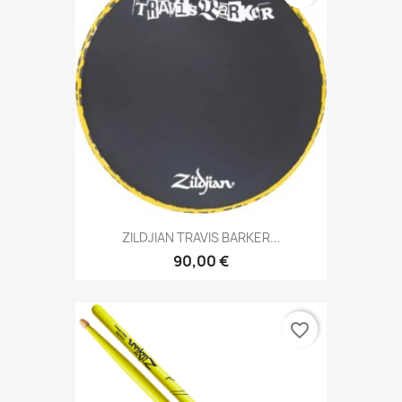
ZILDJIAN TRAVIS BARKER...
90,00 €
favorite_border