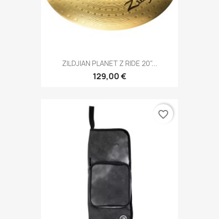
ZILDJIAN PLANET Z RIDE 20"...
129,00 €
favorite_border