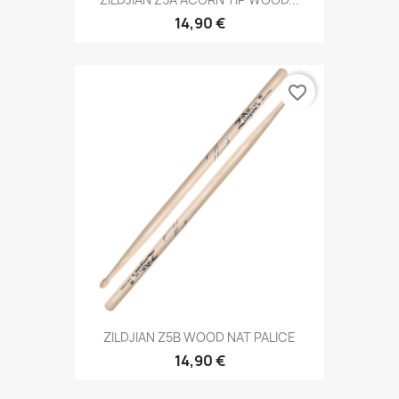
14,90 €
favorite_border
ZILDJIAN Z5B WOOD NAT PALICE
14,90 €