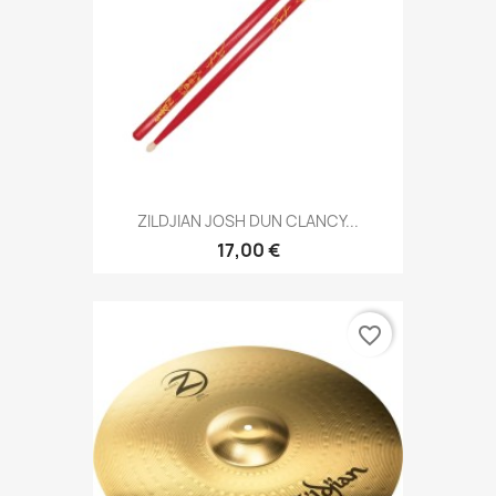
ZILDJIAN JOSH DUN CLANCY...
17,00 €
favorite_border