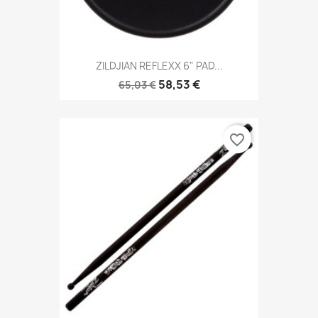
ZILDJIAN REFLEXX 6" PAD...
58,53 €
65,03 €
favorite_border