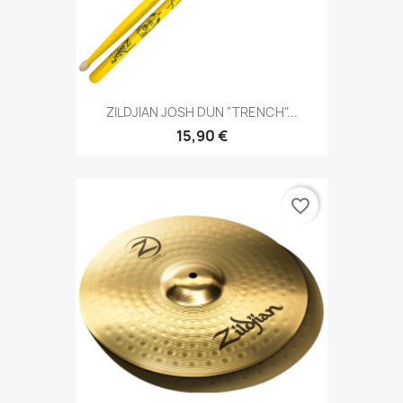
ZILDJIAN JOSH DUN "TRENCH"...
15,90 €
favorite_border