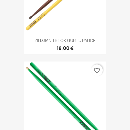
ZILDJIAN TRILOK GURTU PALICE
18,00 €
favorite_border