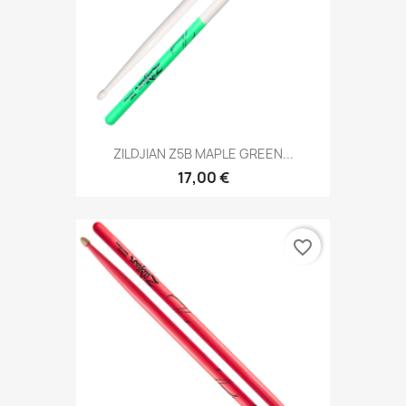
ZILDJIAN Z5B MAPLE GREEN...
17,00 €
favorite_border