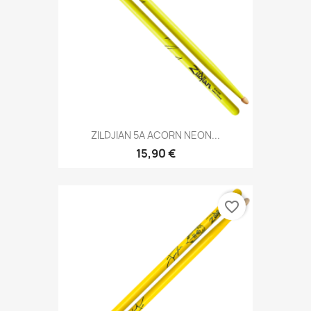
ZILDJIAN 5A ACORN NEON...
15,90 €
favorite_border