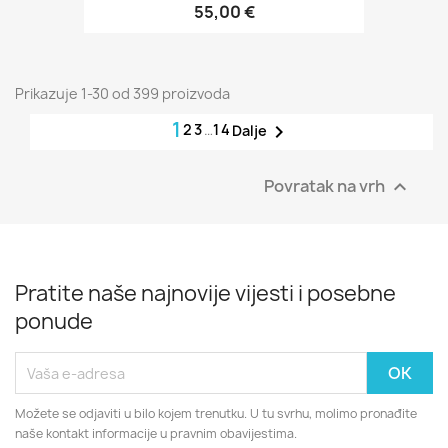
55,00 €
Prikazuje 1-30 od 399 proizvoda
1
2
3
…
14

Dalje
Povratak na vrh

Pratite naše najnovije vijesti i posebne
ponude
Možete se odjaviti u bilo kojem trenutku. U tu svrhu, molimo pronađite
naše kontakt informacije u pravnim obavijestima.