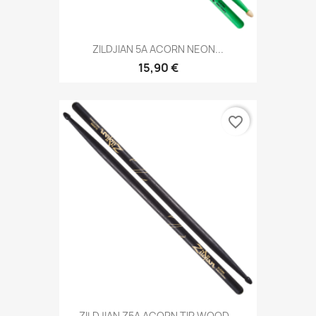
ZILDJIAN 5A ACORN NEON...
15,90 €
favorite_border
ZILDJIAN Z5A ACORN TIP WOOD...