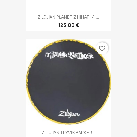
ZILDJIAN PLANET Z HIHAT 14"...
125,00 €
favorite_border
ZILDJIAN TRAVIS BARKER...