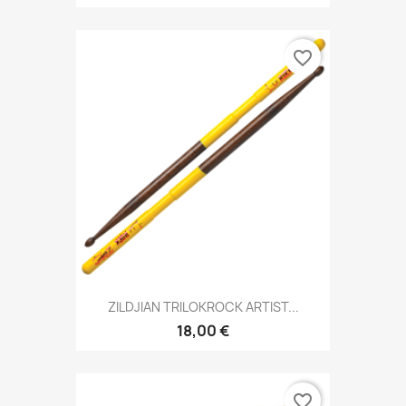
favorite_border
ZILDJIAN TRILOKROCK ARTIST...
18,00 €
favorite_border