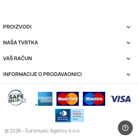
PROIZVODI

NAŠA TVRTKA

VAŠ RAČUN

INFORMACIJE O PRODAVAONICI
keyboard_arrow_down
© 2026 - Euromusic Agency d.o.o.