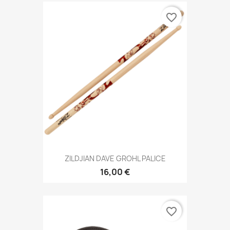
favorite_border
ZILDJIAN DAVE GROHL PALICE
16,00 €
favorite_border