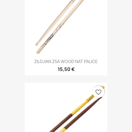
ZILDJIAN Z5A WOOD NAT PALICE
15,50 €
favorite_border