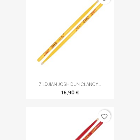
ZILDJIAN JOSH DUN CLANCY...
16,90 €
favorite_border