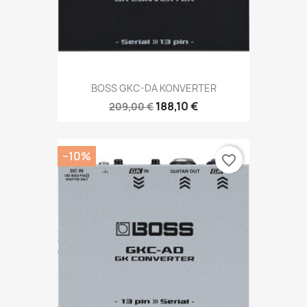
BOSS GKC-DA KONVERTER
188,10 €
209,00 €
−10%
favorite_border