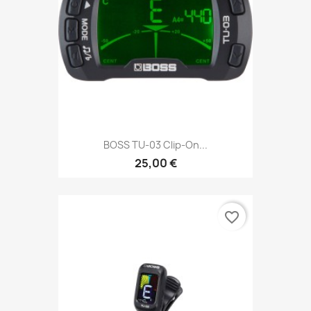
BOSS TU-03 Clip-On...
25,00 €
favorite_border