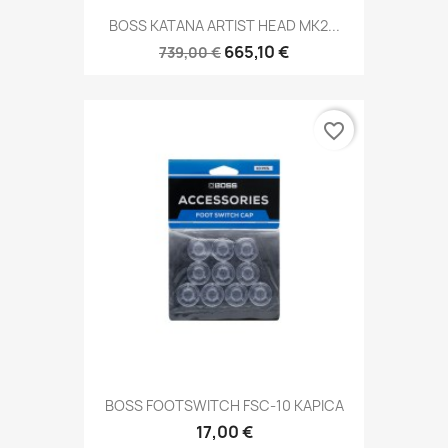
BOSS KATANA ARTIST HEAD MK2...
665,10 €
739,00 €
favorite_border
BOSS FOOTSWITCH FSC-10 KAPICA
17,00 €