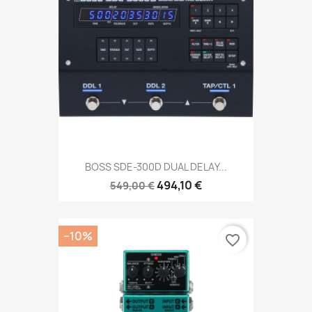
BOSS SDE-300D DUAL DELAY...
494,10 €
549,00 €
−10%
favorite_border