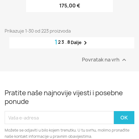
175,00 €
Prikazuje 1-30 od 223 proizvoda
1
2
3
…
8

Dalje
Povratak na vrh

Pratite naše najnovije vijesti i posebne
ponude
Možete se odjaviti u bilo kojem trenutku. U tu svrhu, molimo pronađite
naše kontakt informacije u pravnim obavijestima.