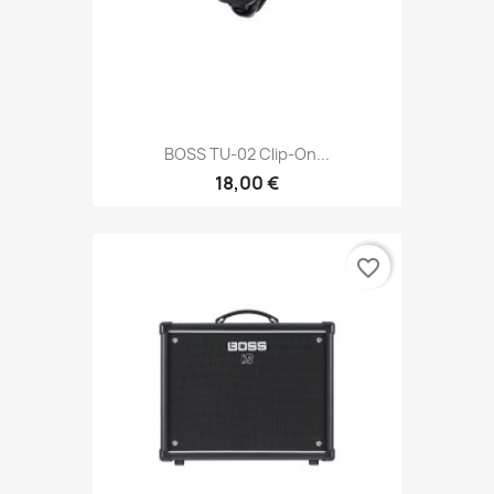
BOSS TU-02 Clip-On...
18,00 €
favorite_border