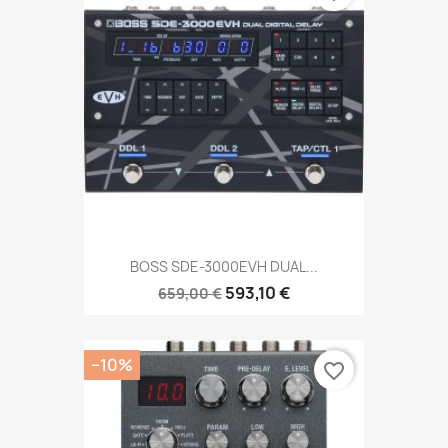
BOSS SDE-3000EVH DUAL...
593,10 €
659,00 €
−10%
favorite_border