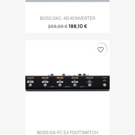
BOSS GKC-AD KONVERTER
188,10 €
209,00 €
favorite_border
BOSS GA-FC EX FOOTSWITCH