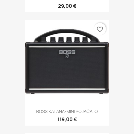
29,00 €
favorite_border
BOSS KATANA-MINI POJAČALO
119,00 €