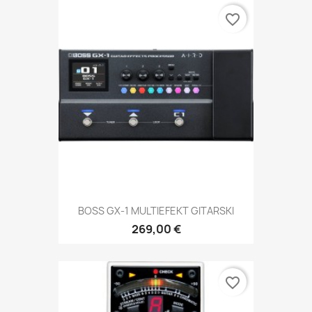
favorite_border
BOSS GX-1 MULTIEFEKT GITARSKI
269,00 €
favorite_border