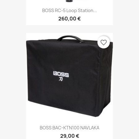
BOSS RC-5 Loop Station...
260,00 €
favorite_border
BOSS BAC-KTN100 NAVLAKA
29,00 €