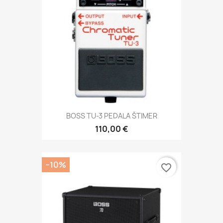
BOSS TU-3 PEDALA ŠTIMER
110,00 €
−10%
favorite_border