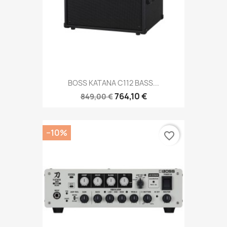
BOSS KATANA C112 BASS...
764,10 €
849,00 €
−10%
favorite_border