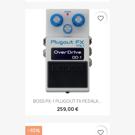
favorite_border
BOSS PX-1 PLUGOUT FX PEDALA...
259,00 €
−10%
favorite_border