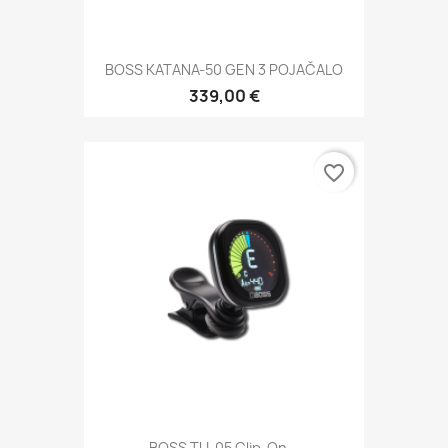
BOSS KATANA-50 GEN 3 POJAČALO
339,00 €
favorite_border
BOSS TU-05 Clip-On...