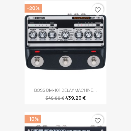
−20%
favorite_border
BOSS DM-101 DELAY MACHINE...
439,20 €
549,00 €
−10%
favorite_border