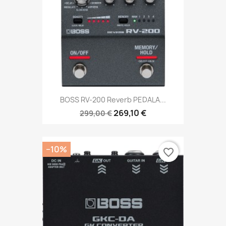
BOSS RV-200 Reverb PEDALA...
269,10 €
299,00 €
−10%
favorite_border