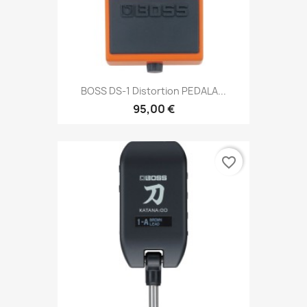
BOSS DS-1 Distortion PEDALA...
95,00 €
favorite_border