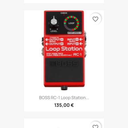
favorite_border
BOSS RC-1 Loop Station...
135,00 €
favorite_border