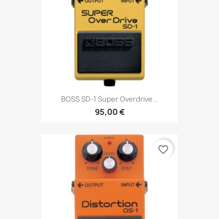
BOSS SD-1 Super Overdrive...
95,00 €
favorite_border