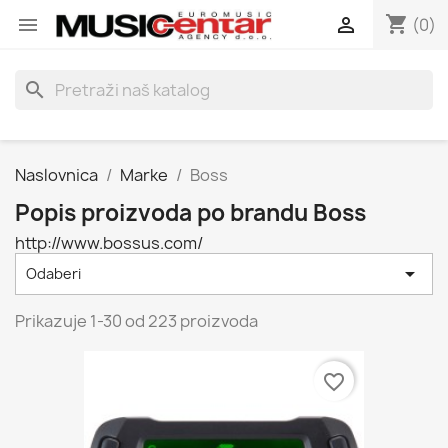
shopping_cart


(0)
search
Naslovnica
Marke
Boss
Popis proizvoda po brandu Boss
http://www.bossus.com/

Odaberi
Prikazuje 1-30 od 223 proizvoda
favorite_border