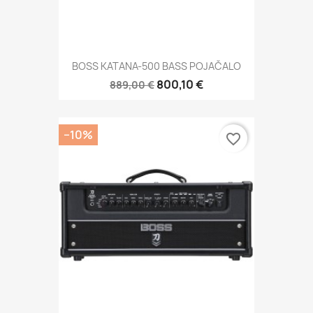
BOSS KATANA-500 BASS POJAČALO
800,10 €
889,00 €
−10%
favorite_border