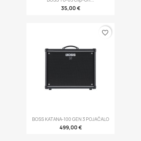
35,00 €
favorite_border
BOSS KATANA-100 GEN 3 POJAČALO
499,00 €