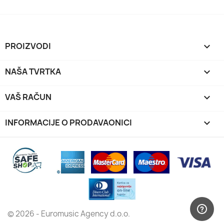
PROIZVODI

NAŠA TVRTKA

VAŠ RAČUN

INFORMACIJE O PRODAVAONICI
keyboard_arrow_down
© 2026 - Euromusic Agency d.o.o.