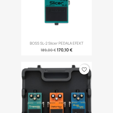
BOSS SL-2 Slicer PEDALA EFEKT
170,10 €
189,00 €
favorite_border